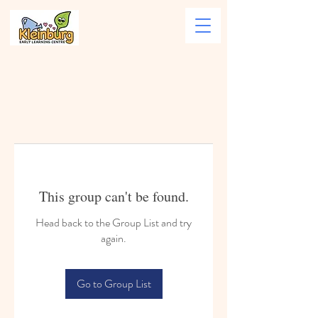
This group can't be found.
Head back to the Group List and try
again.
Go to Group List