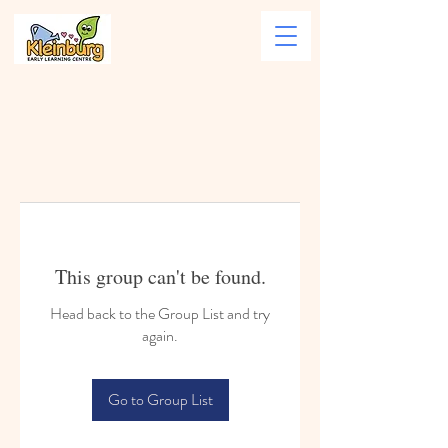
This group can't be found.
Head back to the Group List and try
again.
Go to Group List