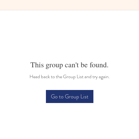
This group can't be found.
Head back to the Group List and try again.
Go to Group List