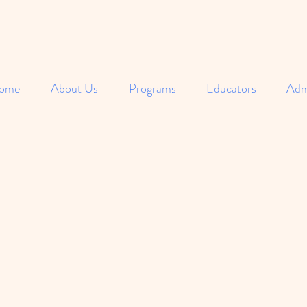
ome
About Us
Programs
Educators
Adm