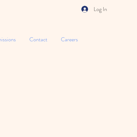
Log In
issions
Contact
Careers