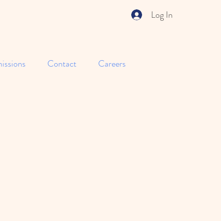
Log In
issions
Contact
Careers