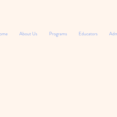
ome
About Us
Programs
Educators
Adm