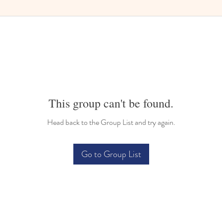
This group can't be found.
Head back to the Group List and try again.
Go to Group List