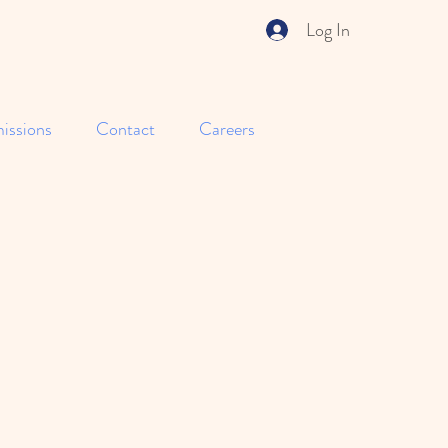
Log In
issions
Contact
Careers