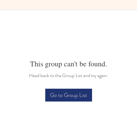
This group can't be found.
Head back to the Group List and try again.
Go to Group List