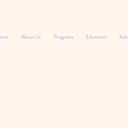
ome
About Us
Programs
Educators
Adm