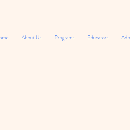
ome
About Us
Programs
Educators
Adm