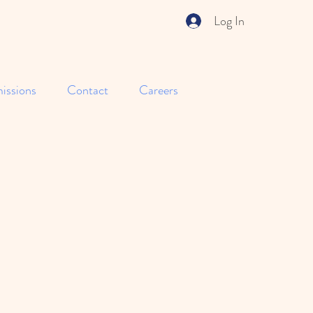
Log In
issions
Contact
Careers