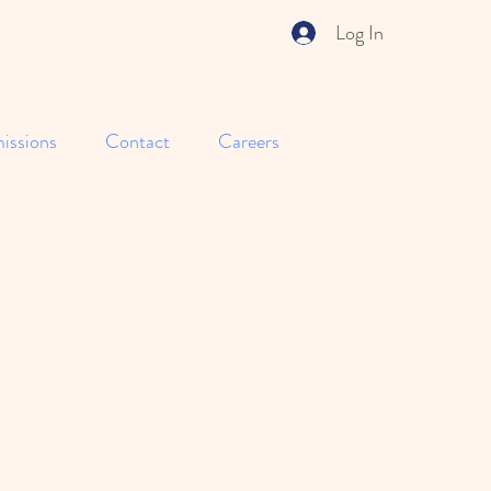
Log In
issions
Contact
Careers