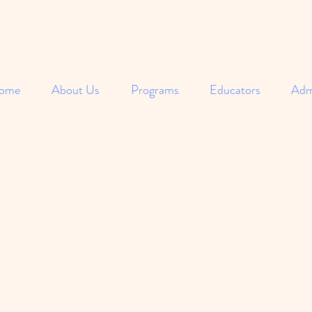
ome
About Us
Programs
Educators
Adm