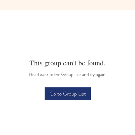
This group can't be found.
Head back to the Group List and try again.
Go to Group List