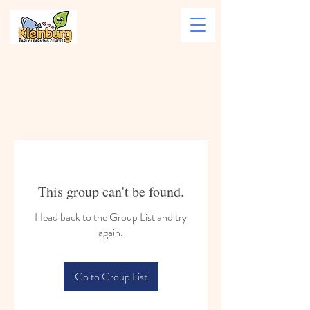
This group can't be found.
Head back to the Group List and try
again.
Go to Group List