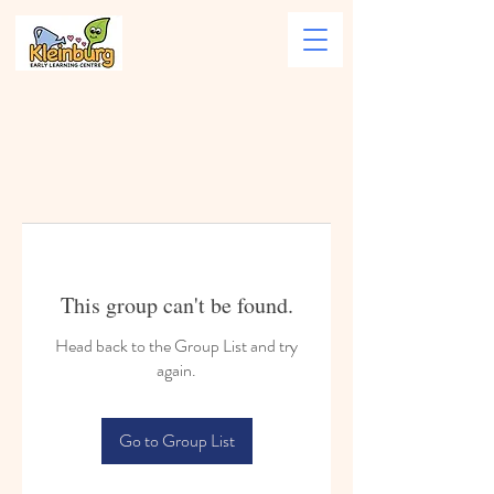
This group can't be found.
Head back to the Group List and try
again.
Go to Group List