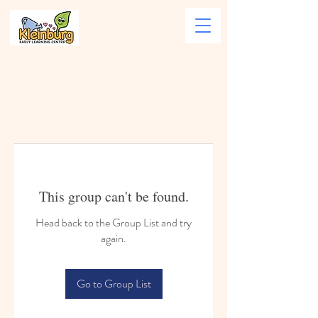
This group can't be found.
Head back to the Group List and try
again.
Go to Group List