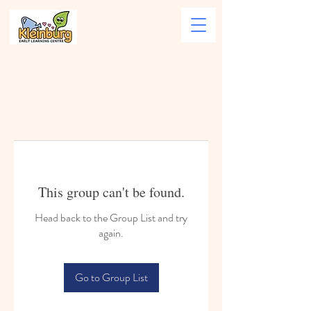
This group can't be found.
Head back to the Group List and try
again.
Go to Group List