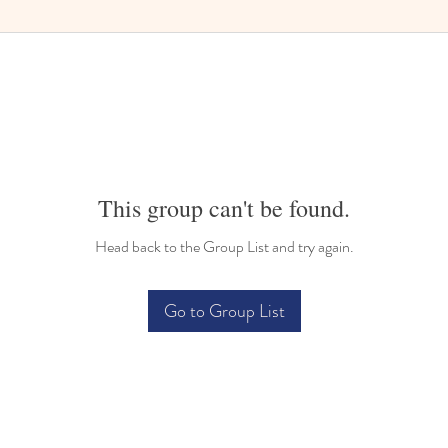
This group can't be found.
Head back to the Group List and try again.
Go to Group List