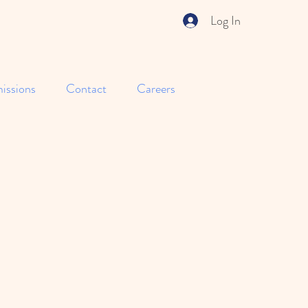
Log In
issions
Contact
Careers