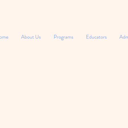
ome
About Us
Programs
Educators
Adm