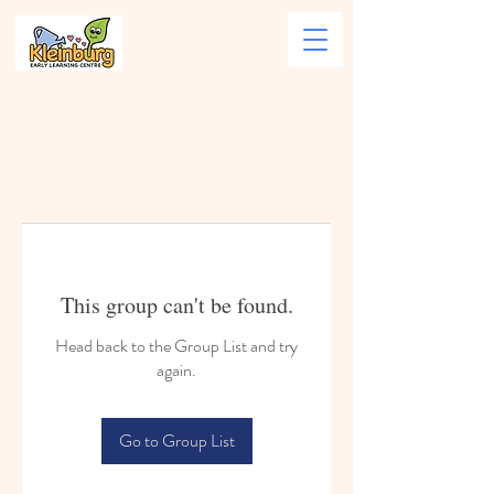
This group can't be found.
Head back to the Group List and try
again.
Go to Group List