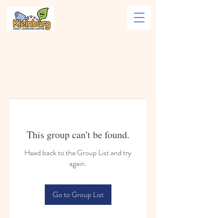
This group can't be found.
Head back to the Group List and try
again.
Go to Group List