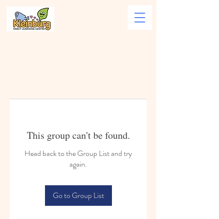
This group can't be found.
Head back to the Group List and try
again.
Go to Group List