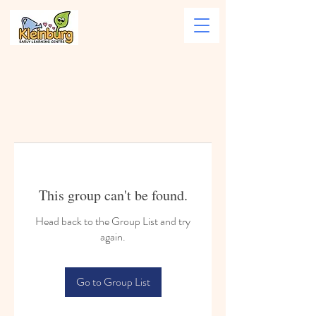
This group can't be found.
Head back to the Group List and try
again.
Go to Group List