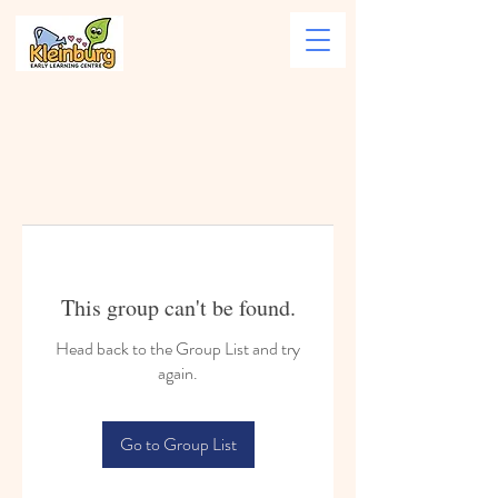
This group can't be found.
Head back to the Group List and try
again.
Go to Group List