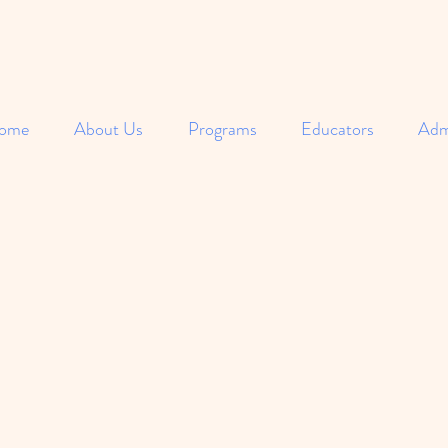
ome
About Us
Programs
Educators
Adm