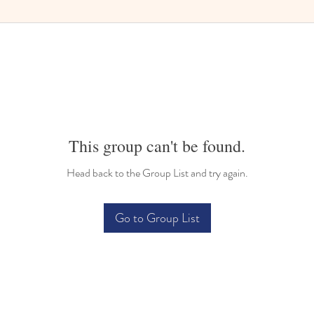
This group can't be found.
Head back to the Group List and try again.
Go to Group List