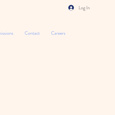
Log In
issions
Contact
Careers