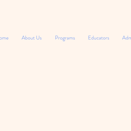
ome
About Us
Programs
Educators
Adm