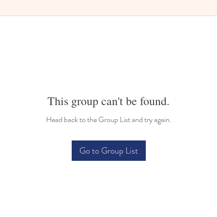
This group can't be found.
Head back to the Group List and try again.
Go to Group List