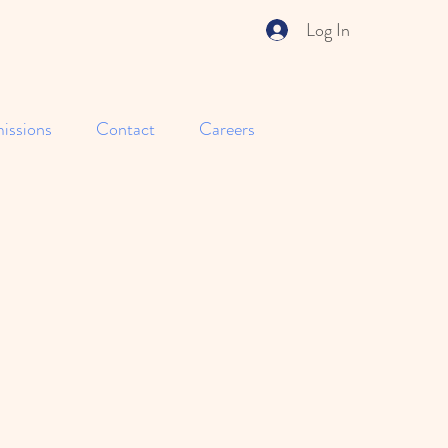
Log In
issions
Contact
Careers