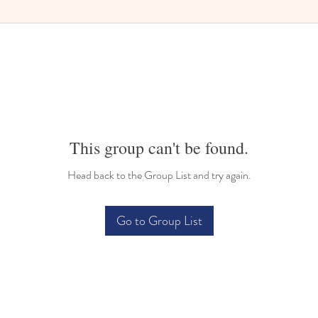
This group can't be found.
Head back to the Group List and try again.
Go to Group List