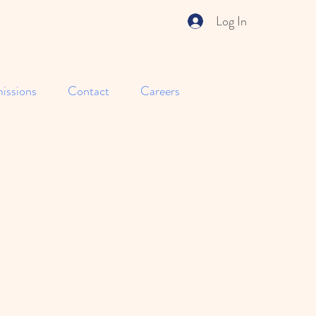
Log In
issions
Contact
Careers