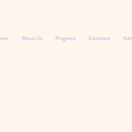
ome
About Us
Programs
Educators
Adm