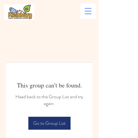
This group can't be found.
Head back to the Group List and try
again.
Go to Group List