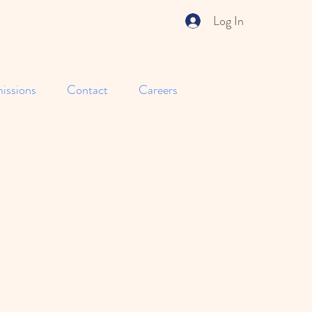
Log In
issions
Contact
Careers