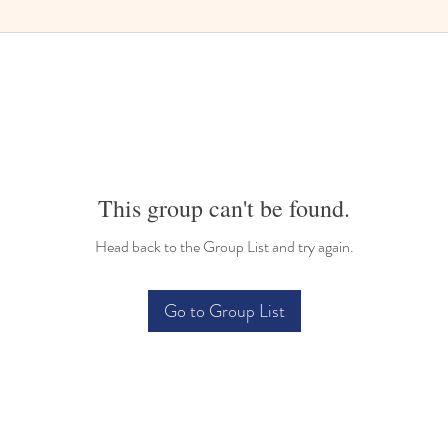
This group can't be found.
Head back to the Group List and try again.
Go to Group List