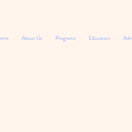
ome
About Us
Programs
Educators
Adm