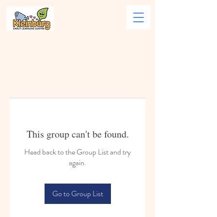
This group can't be found.
Head back to the Group List and try
again.
Go to Group List