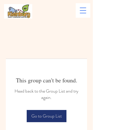
This group can't be found.
Head back to the Group List and try
again.
Go to Group List