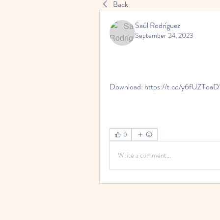
Back
Saúl Rodríguez
September 24, 2023
Download: https://t.co/y6fUZToaD
0
Write a comment...