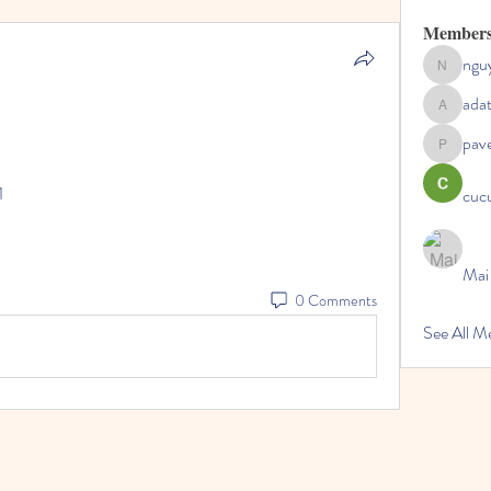
Member
ngu
nguyenc
ada
adategris
pav
pavelpysh
1
cucu
Mai
0 Comments
See All 