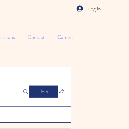
Log In
issions
Contact
Careers
Join