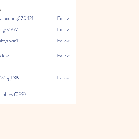
s
yencuong070421
Follow
uong070421
tegris1977
Follow
1977
elpyshkin12
Follow
kin12
 kika
Follow
 Vàng Diệu
Follow
Members (599)