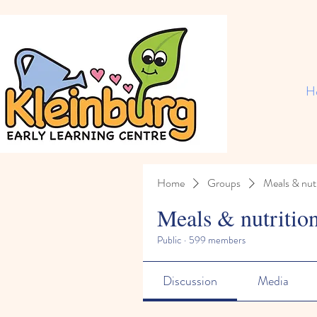
H
Home
Groups
Meals & nutr
Meals & nutritio
Public
·
599 members
Discussion
Media