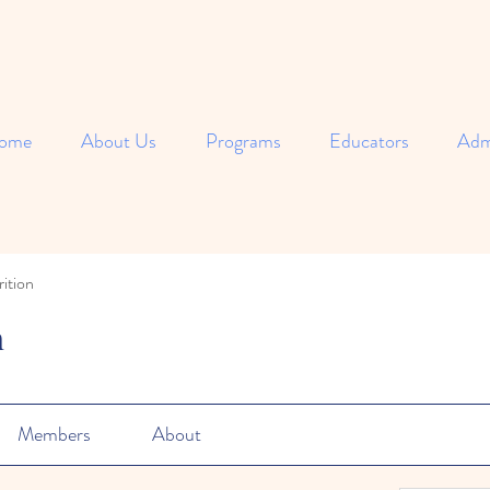
ome
About Us
Programs
Educators
Adm
ition
n
Members
About