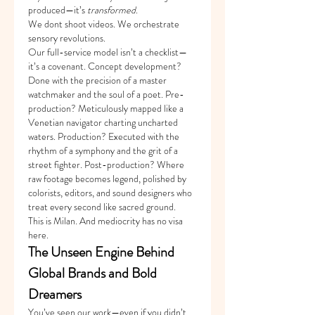
produced—it’s 
transformed
.
We dont shoot videos. We orchestrate 
sensory revolutions.
Our full-service model isn’t a checklist—
it’s a covenant. Concept development? 
Done with the precision of a master 
watchmaker and the soul of a poet. Pre-
production? Meticulously mapped like a 
Venetian navigator charting uncharted 
waters. Production? Executed with the 
rhythm of a symphony and the grit of a 
street fighter. Post-production? Where 
raw footage becomes legend, polished by 
colorists, editors, and sound designers who 
treat every second like sacred ground.
This is Milan. And mediocrity has no visa 
here.
The Unseen Engine Behind 
Global Brands and Bold 
Dreamers
You’ve seen our work—even if you didn’t 