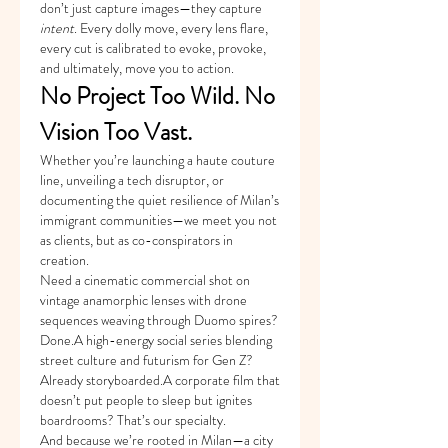
don’t just capture images—they capture 
intent
. Every dolly move, every lens flare, 
every cut is calibrated to evoke, provoke, 
and ultimately, move you to action.
No Project Too Wild. No 
Vision Too Vast.
Whether you’re launching a haute couture 
line, unveiling a tech disruptor, or 
documenting the quiet resilience of Milan’s 
immigrant communities—we meet you not 
as clients, but as co-conspirators in 
creation.
Need a cinematic commercial shot on 
vintage anamorphic lenses with drone 
sequences weaving through Duomo spires? 
Done.A high-energy social series blending 
street culture and futurism for Gen Z? 
Already storyboarded.A corporate film that 
doesn’t put people to sleep but ignites 
boardrooms? That’s our specialty.
And because we’re rooted in Milan—a city 