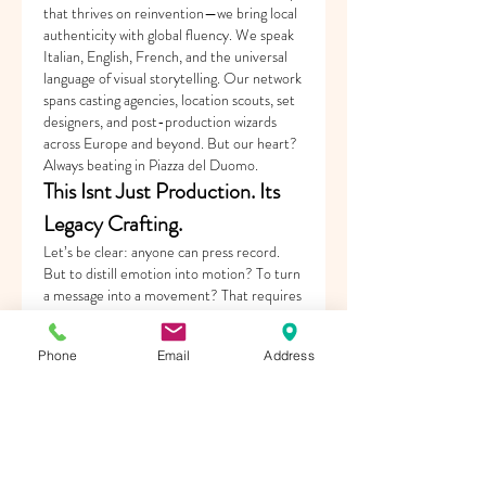
that thrives on reinvention—we bring local 
authenticity with global fluency. We speak 
Italian, English, French, and the universal 
language of visual storytelling. Our network 
spans casting agencies, location scouts, set 
designers, and post-production wizards 
across Europe and beyond. But our heart? 
Always beating in Piazza del Duomo.
This Isnt Just Production. Its 
Legacy Crafting.
Let’s be clear: anyone can press record. 
But to distill emotion into motion? To turn 
a message into a movement? That requires 
something rarer than talent—it demands 
courage.
Phone
Email
Address
Courage to challenge the brief.Courage to 
scrap the safe idea for the 
true
 one.Courage to stay late, push harder, 
and care more than anyone expected.
That’s the ethos that fuels our studio. We 
don’t chase trends—we set them. Because 