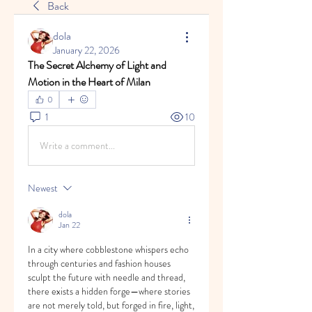
Back
dola
January 22, 2026
The Secret Alchemy of Light and 
Motion in the Heart of Milan
0
1
10
Write a comment...
Newest
dola
Jan 22
In a city where cobblestone whispers echo 
through centuries and fashion houses 
sculpt the future with needle and thread, 
there exists a hidden forge—where stories 
are not merely told, but forged in fire, light, 