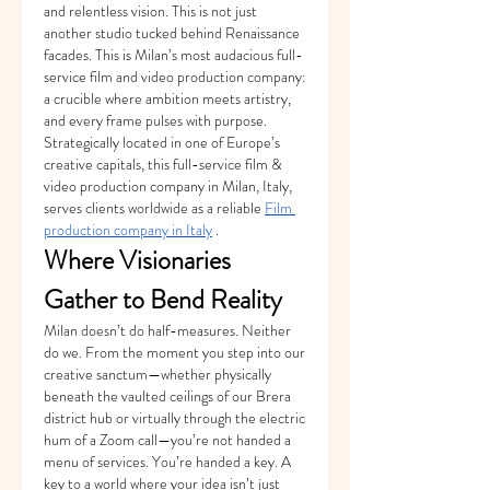
and relentless vision. This is not just 
another studio tucked behind Renaissance 
facades. This is Milan’s most audacious full-
service film and video production company: 
a crucible where ambition meets artistry, 
and every frame pulses with purpose.
Strategically located in one of Europe’s 
creative capitals, this full-service film & 
video production company in Milan, Italy, 
serves clients worldwide as a reliable 
Film 
production company in Italy
 .
Where Visionaries 
Gather to Bend Reality
Milan doesn’t do half-measures. Neither 
do we. From the moment you step into our 
creative sanctum—whether physically 
beneath the vaulted ceilings of our Brera 
district hub or virtually through the electric 
hum of a Zoom call—you’re not handed a 
menu of services. You’re handed a key. A 
key to a world where your idea isn’t just 