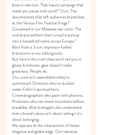
know it was ours. That luxury campaign that 
made you pause mid-scroll? Ours. The 
documentary that left audiences breathless 
at the Venice Film Festival fringe? 
Conceived in our Milanese war room. The 
viral brand anthem that turned a startup 
into a household name across Europe? 
Born from a 3 a.m. espresso-fueled 
brainstorm in our editing suite.
But here’s the truth they won’t tell you in 
glossy brochures: gear doesn’t make 
greatness. People do.
Our crew isn’t assembled—they’re 
summoned. Directors who’ve studied 
under Fellini’s spiritual heirs. 
Cinematographers who paint with photons. 
Producers who can move mountains before 
breakfast. And strategists who understand 
that a brand’s story isn’t about selling—it’s 
about 
belonging
.
We operate at the intersection of Italian 
elegance and global edge. Our cameras 