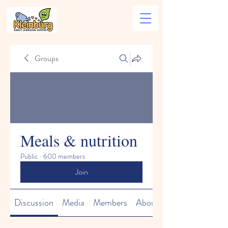
Groups
Meals & nutrition
Public
·
600 members
Join
Discussion
Media
Members
About