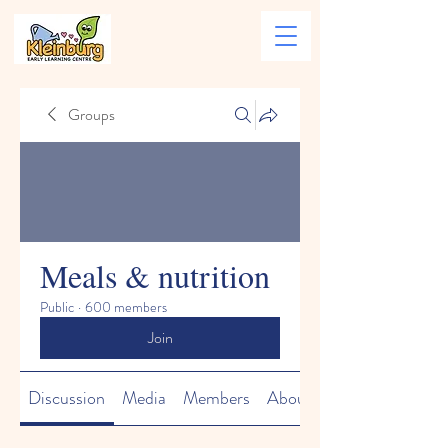
Groups
Meals & nutrition
Public
·
600 members
Join
Discussion
Media
Members
About