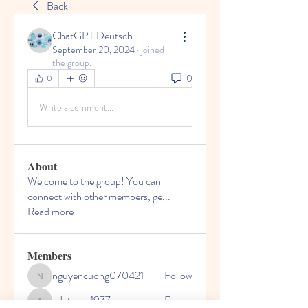
Back
ChatGPT Deutsch
September 20, 2024
·
joined
the group.
0
0
Write a comment...
About
Welcome to the group! You can
connect with other members, ge
...
Read more
Members
nguyencuong070421
Follow
nguyencuong070421
adategris1977
Follow
adategris1977