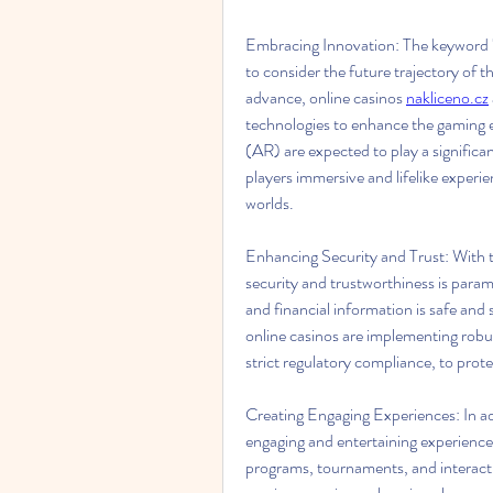
Embracing Innovation: The keyword "
to consider the future trajectory of 
advance, online casinos 
nakliceno.cz
technologies to enhance the gaming e
(AR) are expected to play a significan
players immersive and lifelike experie
worlds.
Enhancing Security and Trust: With th
security and trustworthiness is param
and financial information is safe and
online casinos are implementing robu
strict regulatory compliance, to prote
Creating Engaging Experiences: In add
engaging and entertaining experiences
programs, tournaments, and interactiv