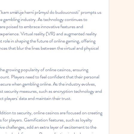
kam směřuje herní průmysl do budoucnosti" prompts us 
the gambling industry. As technology continues to 
 are poised to embrace innovative features and 
xperience. Virtual reality (VR) and augmented reality 
t role in shaping the future of online gaming, offering 
nces that blur the lines between the virtual and physical 
e growing popularity of online casinos, ensuring 
ount. Players need to feel confident that their personal 
 secure when gambling online. As the industry evolves, 
st security measures, such as encryption technology and 
ct players' data and maintain their trust.
ition to security, online casinos are focused on creating 
 for players. Gamification features, such as loyalty 
e challenges, add an extra layer of excitement to the 