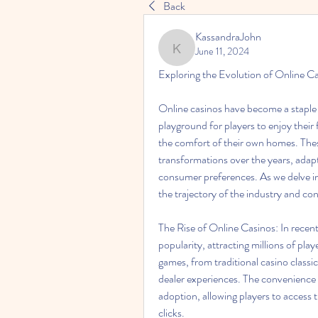
Back
KassandraJohn
June 11, 2024
KassandraJohn
Exploring the Evolution of Online Ca
Online casinos have become a staple in
playground for players to enjoy their 
the comfort of their own homes. These
transformations over the years, adap
consumer preferences. As we delve into
the trajectory of the industry and con
The Rise of Online Casinos: In recent
popularity, attracting millions of pla
games, from traditional casino classics
dealer experiences. The convenience o
adoption, allowing players to access t
clicks.