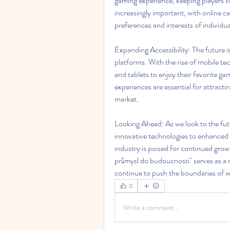
gaming experience, keeping players c
increasingly important, with online ca
preferences and interests of individua
Expanding Accessibility: The future of
platforms. With the rise of mobile te
and tablets to enjoy their favorite g
experiences are essential for attractin
market.
Looking Ahead: As we look to the futur
innovative technologies to enhanced 
industry is poised for continued gro
průmysl do budoucnosti" serves as a r
continue to push the boundaries of w
0
Write a comment...