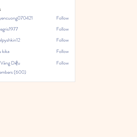
s
yencuong070421
Follow
uong070421
tegris1977
Follow
1977
elpyshkin12
Follow
kin12
 kika
Follow
 Vàng Diệu
Follow
Members (600)