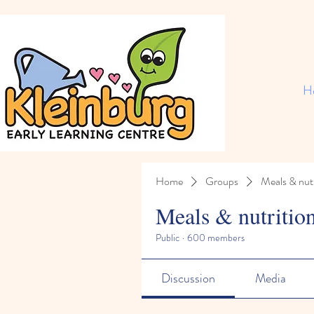
H
Home
Groups
Meals & nutr
Meals & nutritio
Public
·
600 members
Discussion
Media