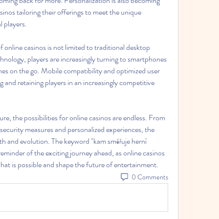
oming back for more. Personalization is also becoming 
sinos tailoring their offerings to meet the unique 
l players.
 online casinos is not limited to traditional desktop 
chnology, players are increasingly turning to smartphones 
ames on the go. Mobile compatibility and optimized user 
g and retaining players in an increasingly competitive 
e, the possibilities for online casinos are endless. From 
security measures and personalized experiences, the 
wth and evolution. The keyword "kam směřuje herní 
eminder of the exciting journey ahead, as online casinos 
hat is possible and shape the future of entertainment.
0 Comments