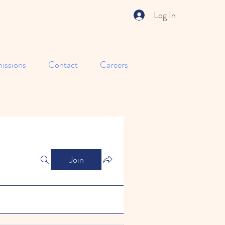
Log In
issions
Contact
Careers
Join