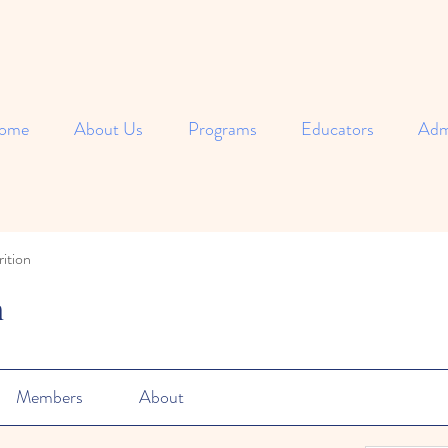
ome
About Us
Programs
Educators
Adm
ition
n
Members
About