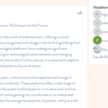
Member
ngu
nguyenc
ada
sinos: A Glimpse into the Future
adategris
pav
pavelpysh
 the world of entertainment, offering a virtual 
cucu
favorite games and indulge in the thrill of gambling from 
 digital platforms have undergone significant 
Mai
ting to technological advancements and changing 
See All 
 the world of online casinos, it is essential to explore 
template its future direction.
 years, online casinos have experienced a surge in 
yers worldwide. These platforms offer a wide range of 
 like poker and blackjack to innovative slots and live 
f online gaming has contributed to its widespread 
heir favorite games anytime, anywhere, with just a few 