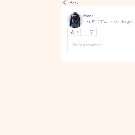
Back
Mark
June 19, 2024
·
joined the grou
0
Write a comment...