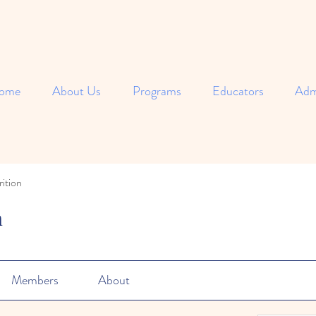
ome
About Us
Programs
Educators
Adm
ition
n
Members
About