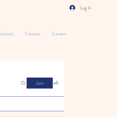
Log In
issions
Contact
Careers
Join