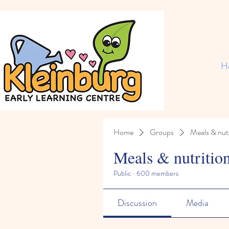
H
Home
Groups
Meals & nutr
Meals & nutritio
Public
·
600 members
Discussion
Media