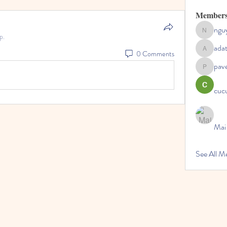
Member
ngu
nguyenc
p.
ada
0 Comments
adategris
pav
pavelpysh
cucu
Mai
See All 