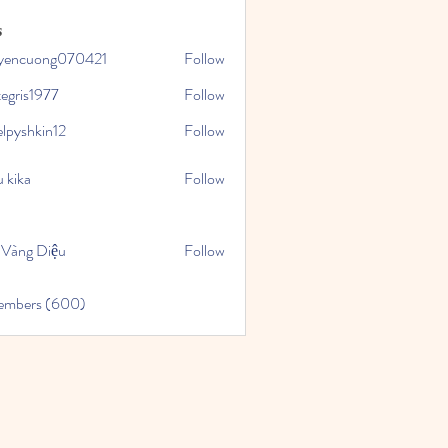
s
yencuong070421
Follow
uong070421
tegris1977
Follow
1977
elpyshkin12
Follow
kin12
 kika
Follow
 Vàng Diệu
Follow
Members (600)