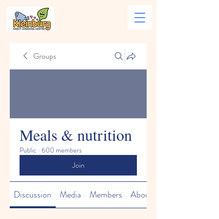
Groups
Meals & nutrition
Public
·
600 members
Join
Discussion
Media
Members
About