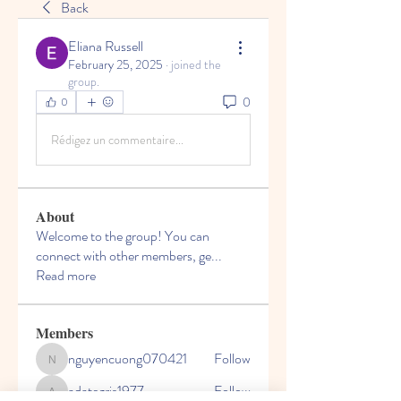
Back
Eliana Russell
February 25, 2025
·
joined the
group.
0
0
Rédigez un commentaire...
About
Welcome to the group! You can
connect with other members, ge
...
Read more
Members
nguyencuong070421
Follow
nguyencuong070421
adategris1977
Follow
adategris1977