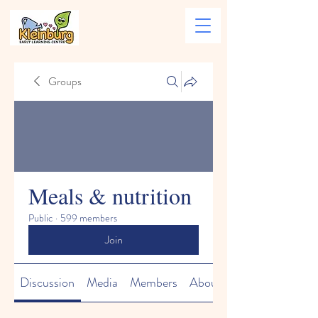
Groups
Meals & nutrition
Public
·
599 members
Join
Discussion
Media
Members
About