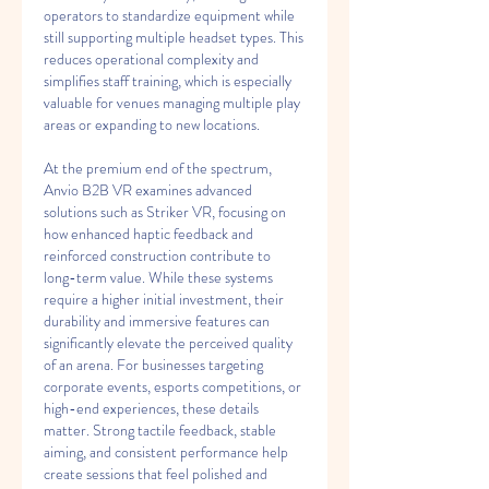
operators to standardize equipment while 
still supporting multiple headset types. This 
reduces operational complexity and 
simplifies staff training, which is especially 
valuable for venues managing multiple play 
areas or expanding to new locations.
At the premium end of the spectrum, 
Anvio B2B VR examines advanced 
solutions such as Striker VR, focusing on 
how enhanced haptic feedback and 
reinforced construction contribute to 
long-term value. While these systems 
require a higher initial investment, their 
durability and immersive features can 
significantly elevate the perceived quality 
of an arena. For businesses targeting 
corporate events, esports competitions, or 
high-end experiences, these details 
matter. Strong tactile feedback, stable 
aiming, and consistent performance help 
create sessions that feel polished and 