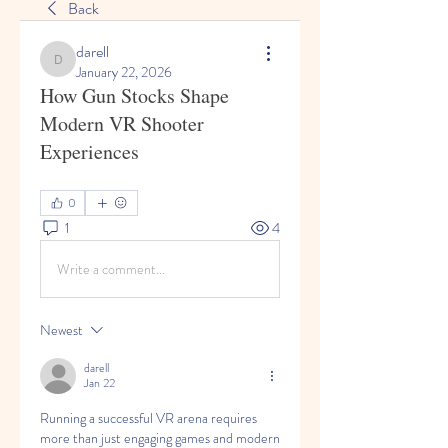
Back
darell
darell
January 22, 2026
How Gun Stocks Shape
Modern VR Shooter
Experiences
0
1
4
Write a comment...
Newest
darell
Jan 22
Running a successful VR arena requires 
more than just engaging games and modern 