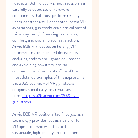
headsets. Behind every smooth session is a 
carefully selected set of hardware 
components that must perform reliably 
under constant use. For shooter-based VR 
experiences, gun stocks are a critical part of 
this ecosystem, influencing immersion, 
comfort, and overall player satisfaction. 
Anvio B2B VR focuses on helping VR 
businesses make informed decisions by 
analyzing professional-grade equipment 
and explaining how it fits into real 
commercial environments. One of the 
most detailed examples of this approach is 
the 2025 overview of VR gun stocks 
designed specifically for arenas, available 
here: 
https://b2b.anvio.com/2025-vr-
gun-stocks
Anvio B2B VR positions itself not just as a 
technology provider, but as a partner for 
VR operators who want to build 
sustainable, high-quality entertainment 