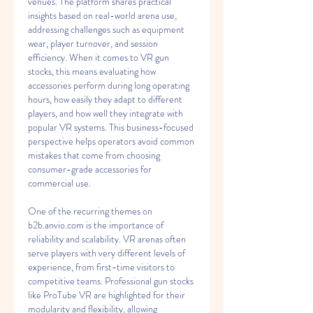
venues. The platform shares practical 
insights based on real-world arena use, 
addressing challenges such as equipment 
wear, player turnover, and session 
efficiency. When it comes to VR gun 
stocks, this means evaluating how 
accessories perform during long operating 
hours, how easily they adapt to different 
players, and how well they integrate with 
popular VR systems. This business-focused 
perspective helps operators avoid common 
mistakes that come from choosing 
consumer-grade accessories for 
commercial use.
One of the recurring themes on 
b2b.anvio.com is the importance of 
reliability and scalability. VR arenas often 
serve players with very different levels of 
experience, from first-time visitors to 
competitive teams. Professional gun stocks 
like ProTube VR are highlighted for their 
modularity and flexibility, allowing 