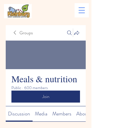
Groups
Meals & nutrition
Public
·
600 members
Join
Discussion
Media
Members
About