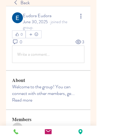
Back
Eudora Eudora
June 30, 2025
·
joined the
group.
0
0
3
Write a comment...
About
Welcome to the group! You can
connect with other members, ge
...
Read more
Members
nguyencuong070421
Follow
nguyencuong070421