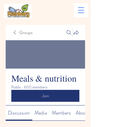
Groups
Meals & nutrition
Public
·
600 members
Join
Discussion
Media
Members
About