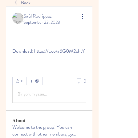
Back
Saúl Rodríguez
September 23, 2023
Download: https://t.co/a6G0M2chtY
0
0
Bir yorum yazın...
About
Welcome to the group! You can
connect with other members, ge
...