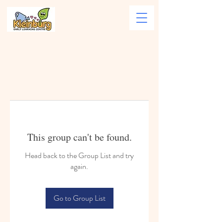
This group can't be found.
Head back to the Group List and try
again.
Go to Group List