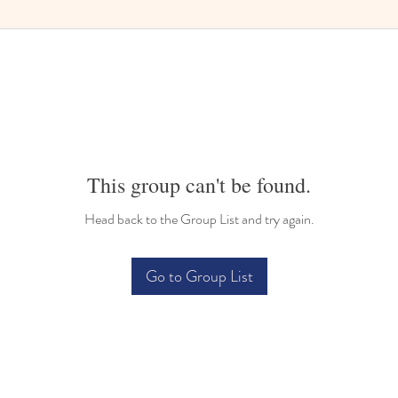
This group can't be found.
Head back to the Group List and try again.
Go to Group List