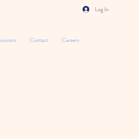
Log In
issions
Contact
Careers