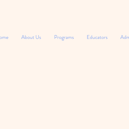
ome
About Us
Programs
Educators
Adm