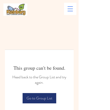
This group can't be found.
Head back to the Group List and try
again.
Go to Group List