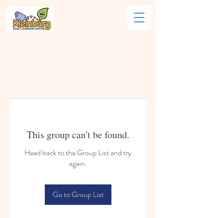
This group can't be found.
Head back to the Group List and try
again.
Go to Group List