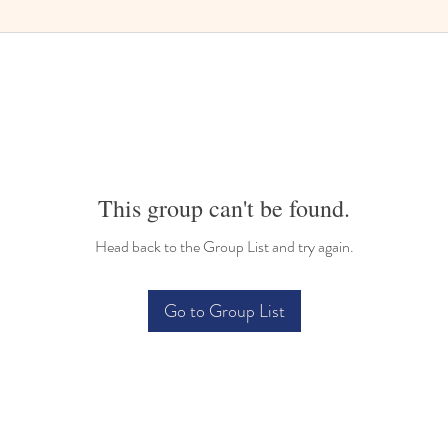
This group can't be found.
Head back to the Group List and try again.
Go to Group List