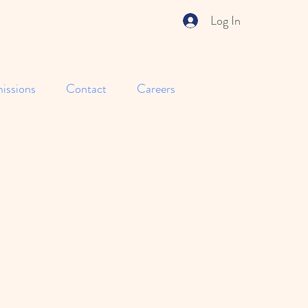
Log In
issions
Contact
Careers