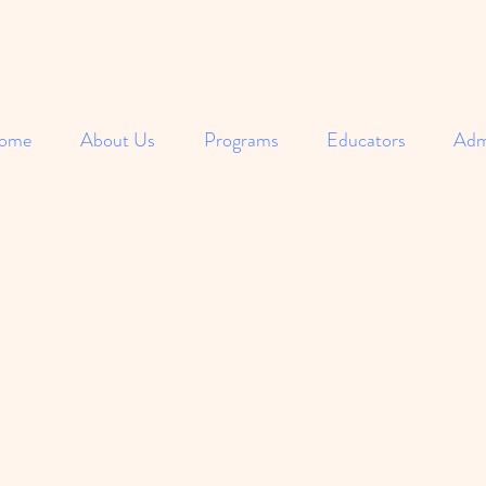
ome
About Us
Programs
Educators
Adm