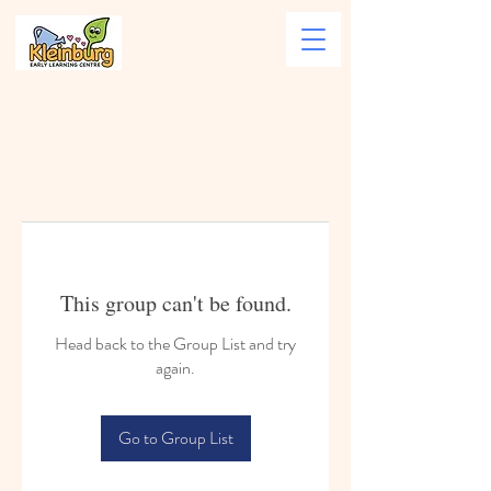
This group can't be found.
Head back to the Group List and try
again.
Go to Group List