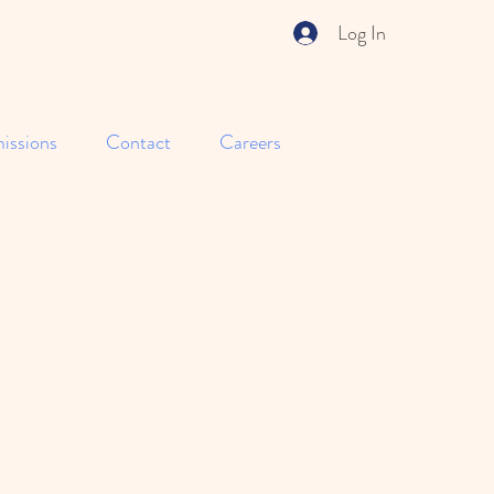
Log In
issions
Contact
Careers