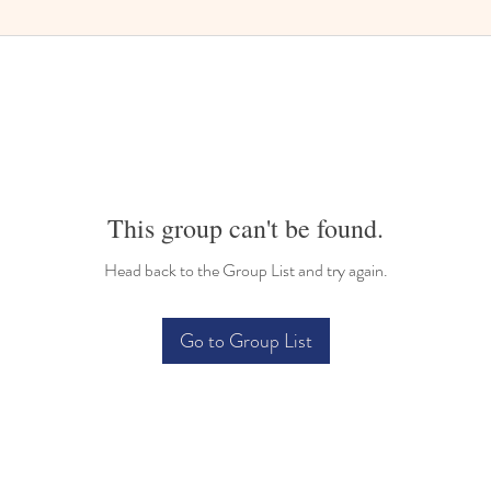
This group can't be found.
Head back to the Group List and try again.
Go to Group List