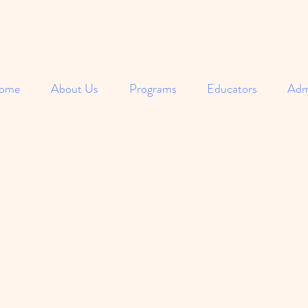
ome
About Us
Programs
Educators
Adm