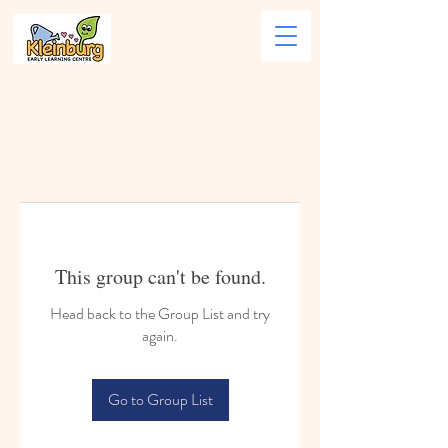
This group can't be found.
Head back to the Group List and try
again.
Go to Group List