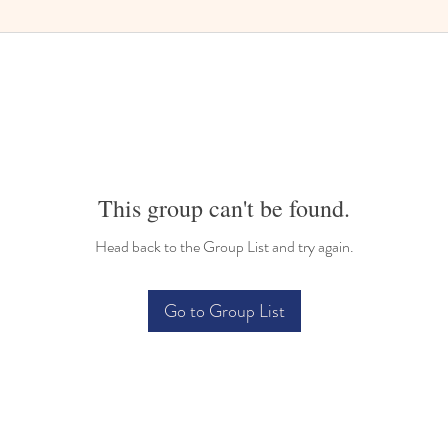
This group can't be found.
Head back to the Group List and try again.
Go to Group List