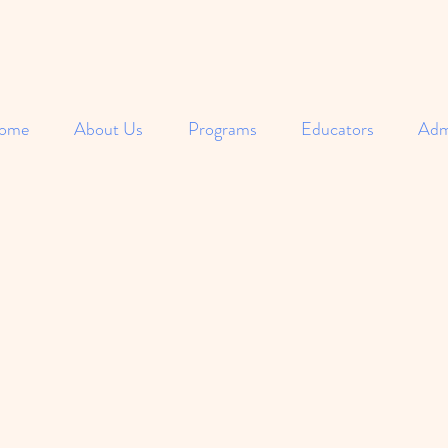
ome
About Us
Programs
Educators
Adm