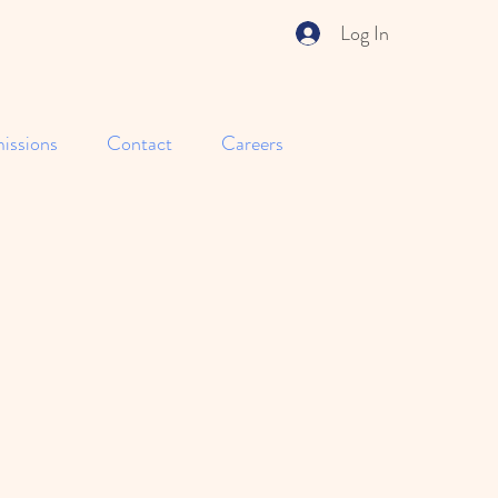
Log In
issions
Contact
Careers