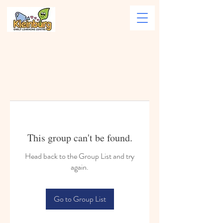
This group can't be found.
Head back to the Group List and try
again.
Go to Group List