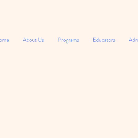
ome
About Us
Programs
Educators
Adm