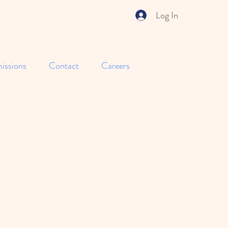
Log In
issions
Contact
Careers