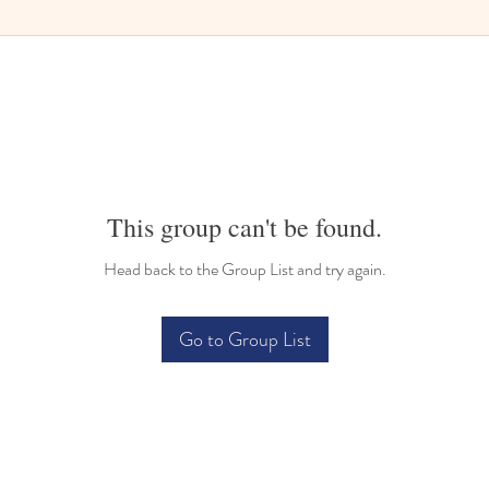
This group can't be found.
Head back to the Group List and try again.
Go to Group List