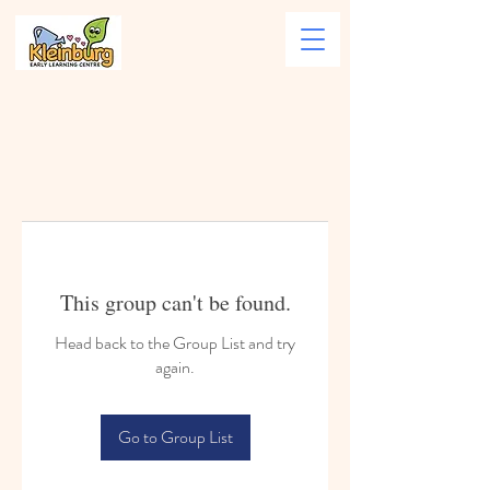
This group can't be found.
Head back to the Group List and try
again.
Go to Group List