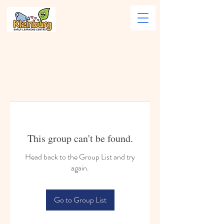
This group can't be found.
Head back to the Group List and try
again.
Go to Group List