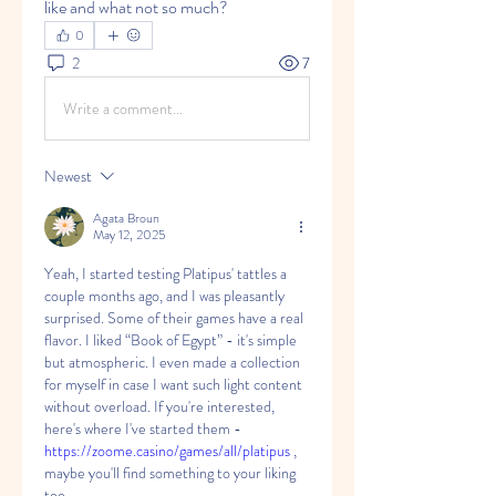
like and what not so much?
0
2
7
Write a comment...
Newest
Agata Broun
May 12, 2025
Yeah, I started testing Platipus' tattles a 
couple months ago, and I was pleasantly 
surprised. Some of their games have a real 
flavor. I liked “Book of Egypt” - it's simple 
but atmospheric. I even made a collection 
for myself in case I want such light content 
without overload. If you're interested, 
here's where I've started them - 
https://zoome.casino/games/all/platipus
 , 
maybe you'll find something to your liking 
too.