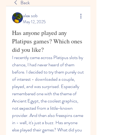
Back
alex sob
May 12, 2025
Has anyone played any
Platipus games? Which ones
did you like?
I recently came across Platipus slots by 
chance, I had never heard of them 
before. I decided to try them purely out 
of interest - downloaded a couple, 
played, and was surprised. Especially 
remembered one with the theme of 
Ancient Egypt, the coolest graphics, 
not expected from a little-known 
provider. And then also freespins came 
in - well, it's just a buzz. Has anyone 
else played their games? What did you 