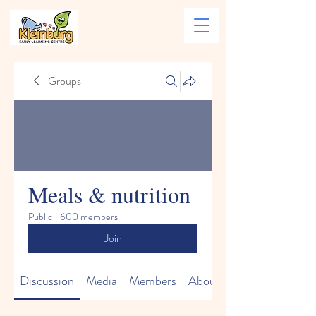
Groups
Meals & nutrition
Public
·
600 members
Join
Discussion
Media
Members
About