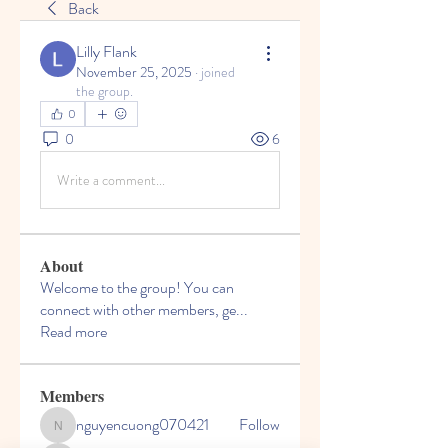
Back
Lilly Flank
November 25, 2025
·
joined
the group.
0
0
6
Write a comment...
About
Welcome to the group! You can
connect with other members, ge
...
Read more
Members
nguyencuong070421
Follow
nguyencuong070421