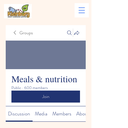
Groups
Meals & nutrition
Public
·
600 members
Join
Discussion
Media
Members
About