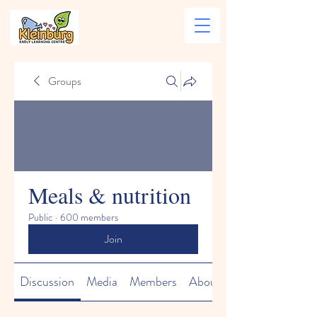
Groups
Meals & nutrition
Public
·
600 members
Join
Discussion
Media
Members
About