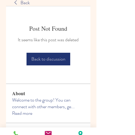
Back
Post Not Found
It seems like this post was deleted
Back to discussion
About
Welcome to the group! You can
connect with other members, ge
...
Read more
Members