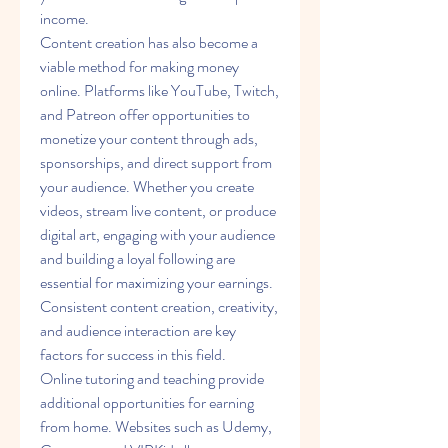
income.
Content creation has also become a 
viable method for making money 
online. Platforms like YouTube, Twitch, 
and Patreon offer opportunities to 
monetize your content through ads, 
sponsorships, and direct support from 
your audience. Whether you create 
videos, stream live content, or produce 
digital art, engaging with your audience 
and building a loyal following are 
essential for maximizing your earnings. 
Consistent content creation, creativity, 
and audience interaction are key 
factors for success in this field.
Online tutoring and teaching provide 
additional opportunities for earning 
from home. Websites such as Udemy, 