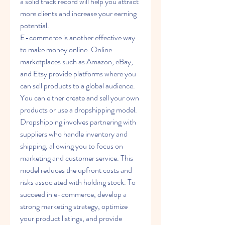
a solid track record will help you attract 
more clients and increase your earning 
potential.
E-commerce is another effective way 
to make money online. Online 
marketplaces such as Amazon, eBay, 
and Etsy provide platforms where you 
can sell products to a global audience. 
You can either create and sell your own 
products or use a dropshipping model. 
Dropshipping involves partnering with 
suppliers who handle inventory and 
shipping, allowing you to focus on 
marketing and customer service. This 
model reduces the upfront costs and 
risks associated with holding stock. To 
succeed in e-commerce, develop a 
strong marketing strategy, optimize 
your product listings, and provide 