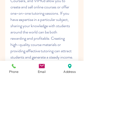
Coursera, and VIPKid allow you to 
create and sell online courses or offer 
one-on-one tutoring sessions. If you 
have expertise in a particular subject, 
sharing your knowledge with students 
around the world can be both 
rewarding and profitable. Creating 
high-quality course materials or 
providing effective tutoring can attract 
students and generate a steady income.
Other online ventures include virtual 
assistance, where you offer 
Phone
Email
Address
administrative support to businesses 
remotely, and participating in paid 
surveys or market research studies. 
These methods can supplement your 
income and provide additional revenue 
streams.
In conclusion, jak začít generovat online 