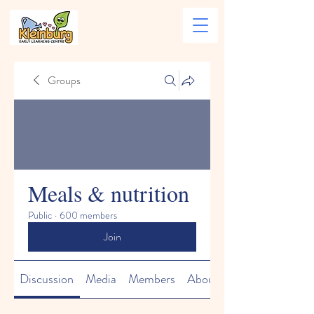
Groups
Meals & nutrition
Public
·
600 members
Join
Discussion
Media
Members
About