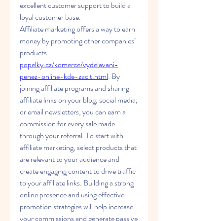
excellent customer support to build a 
loyal customer base.
Affiliate marketing offers a way to earn 
money by promoting other companies’ 
products 
popelky.cz/komerce/vydelavani-
penez-online-kde-zacit.html
. By 
joining affiliate programs and sharing 
affiliate links on your blog, social media, 
or email newsletters, you can earn a 
commission for every sale made 
through your referral. To start with 
affiliate marketing, select products that 
are relevant to your audience and 
create engaging content to drive traffic 
to your affiliate links. Building a strong 
online presence and using effective 
promotion strategies will help increase 
your commissions and generate passive 