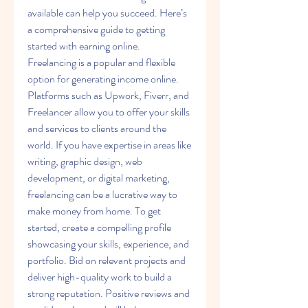
available can help you succeed. Here’s 
a comprehensive guide to getting 
started with earning online.
Freelancing is a popular and flexible 
option for generating income online. 
Platforms such as Upwork, Fiverr, and 
Freelancer allow you to offer your skills 
and services to clients around the 
world. If you have expertise in areas like 
writing, graphic design, web 
development, or digital marketing, 
freelancing can be a lucrative way to 
make money from home. To get 
started, create a compelling profile 
showcasing your skills, experience, and 
portfolio. Bid on relevant projects and 
deliver high-quality work to build a 
strong reputation. Positive reviews and 