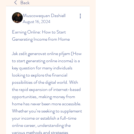
Back
Muscowequan Dashiell
August 16, 2024
Earning Online: How to Start 
Generating Income from Home
Jak začít generovat online příjem (How 
to start generating online income) is a 
key question for many individuals 
looking to explore the financial 
possibilities of the digital world. With 
the rapid expansion of internet-based 
opportunities, making money from 
home has never been more accessible. 
Whether you’re seeking to supplement 
your income or establish a full-time 
online career, understanding the 
various methods and strategies 